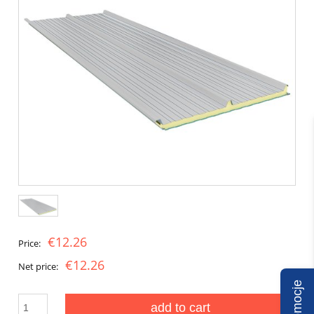
€12.26
Price:
€12.26
Net price:
Promocje
add to cart