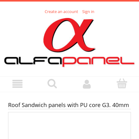
Create an account
Sign in
Roof Sandwich panels with PU core G3. 40mm