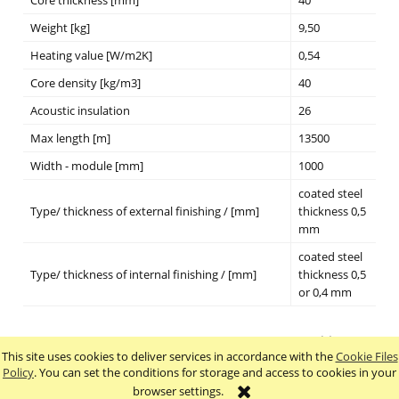
Weight [kg]
9,50
Heating value [W/m2K]
0,54
Core density [kg/m3]
40
Acoustic insulation
26
Max length [m]
13500
Width - module [mm]
1000
coated steel
Type/ thickness of external finishing / [mm]
thickness 0,5
mm
coated steel
Type/ thickness of internal finishing / [mm]
thickness 0,5
or 0,4 mm
This site uses cookies to deliver services in accordance with the
Cookie Files
view full version of the site
Policy
. You can set the conditions for storage and access to cookies in your
browser settings.
Sklep internetowy Shoper.pl