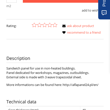
m2
add to wish list
Rating:
ask about product
recommend to a friend
Description
Sandwich panel for use in non-heated buldings.
Panel dedicated for workshops, magazines, outbuildings.
External side is made with 3 wave trapezoidal sheet.
More informations can be found here: http://alfapanel24.pl/en/
Technical data
Core thickness [mm]
40