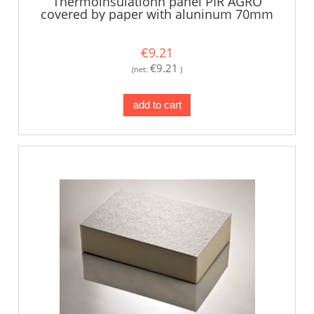
Thermoinsulationn panel PIR AGRO
covered by paper with aluninum 70mm
€9.21
€9.21
(net:
)
add to cart