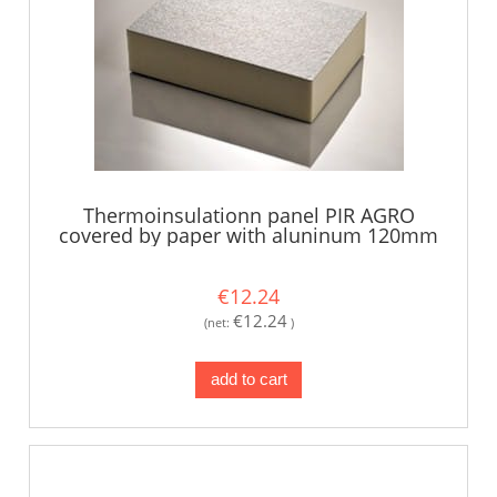
Thermoinsulationn panel PIR AGRO
covered by paper with aluninum 120mm
€12.24
€12.24
(net:
)
add to cart