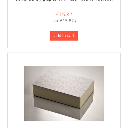
€15.82
€15.82
(net:
)
add to cart