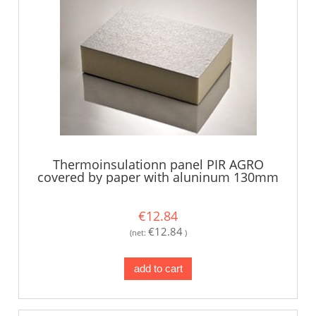
Thermoinsulationn panel PIR AGRO
covered by paper with aluninum 130mm
€12.84
€12.84
(net:
)
add to cart