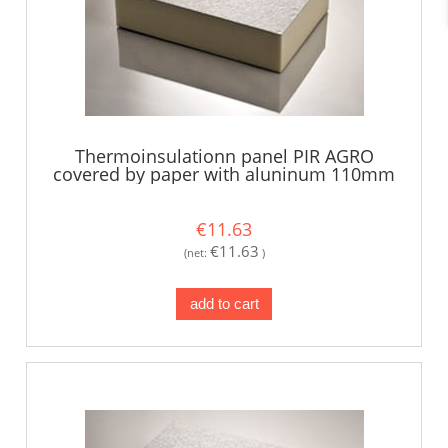
Thermoinsulationn panel PIR AGRO
covered by paper with aluninum 110mm
€11.63
€11.63
(net:
)
add to cart