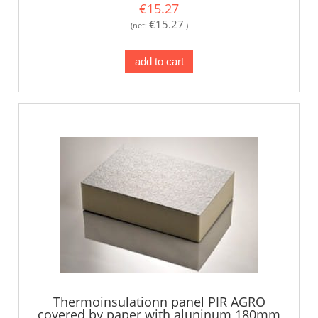
€15.27
€15.27
(net:
)
add to cart
Thermoinsulationn panel PIR AGRO
covered by paper with aluninum 180mm