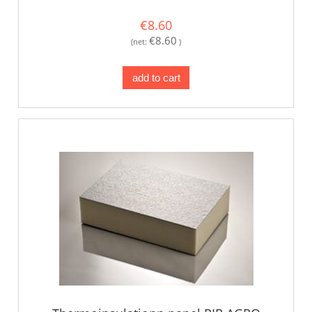
€8.60
€8.60
(net:
)
add to cart