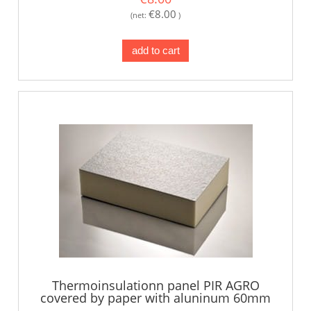
€8.00
(net:
)
add to cart
Thermoinsulationn panel PIR AGRO
covered by paper with aluninum 60mm