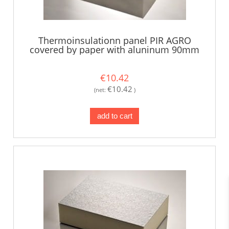
Thermoinsulationn panel PIR AGRO
covered by paper with aluninum 90mm
€10.42
€10.42
(net:
)
add to cart