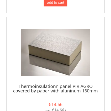
add to cart
Thermoinsulationn panel PIR AGRO
covered by paper with aluninum 160mm
€14.66
€14.66
(net:
)