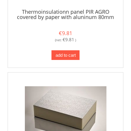
Thermoinsulationn panel PIR AGRO
covered by paper with aluninum 80mm
€9.81
€9.81
(net:
)
add to cart