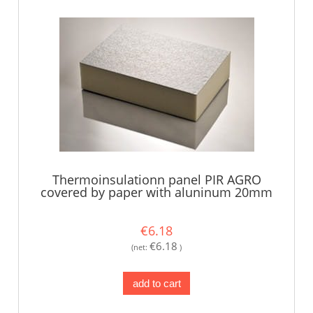
Thermoinsulationn panel PIR AGRO
covered by paper with aluninum 20mm
€6.18
€6.18
(net:
)
add to cart