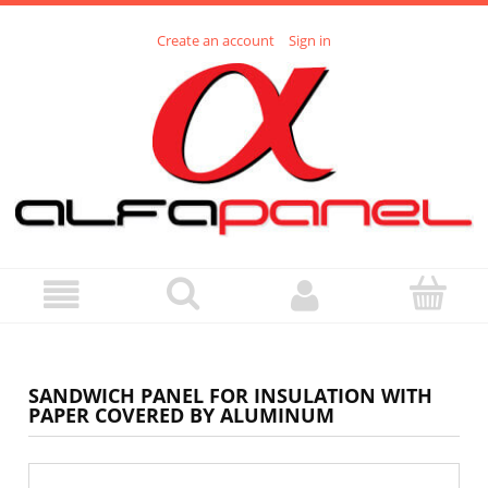
Create an account
Sign in
SANDWICH PANEL FOR INSULATION WITH
PAPER COVERED BY ALUMINUM