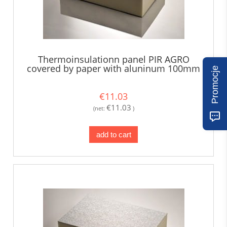
Thermoinsulationn panel PIR AGRO
covered by paper with aluninum 100mm
Promocje
€11.03
€11.03
(net:
)
add to cart