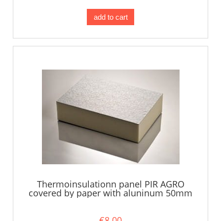
add to cart
Thermoinsulationn panel PIR AGRO
covered by paper with aluninum 50mm
€8.00