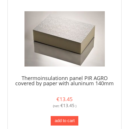
Thermoinsulationn panel PIR AGRO
covered by paper with aluninum 140mm
€13.45
€13.45
(net:
)
add to cart