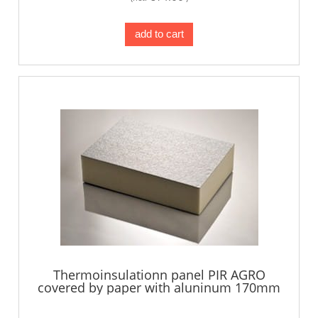
add to cart
Thermoinsulationn panel PIR AGRO
covered by paper with aluninum 170mm