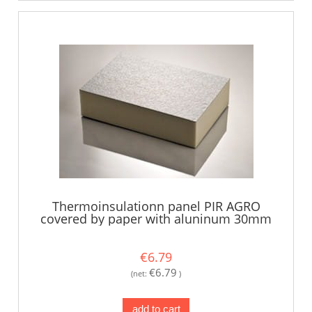
Thermoinsulationn panel PIR AGRO
covered by paper with aluninum 30mm
€6.79
€6.79
(net:
)
add to cart