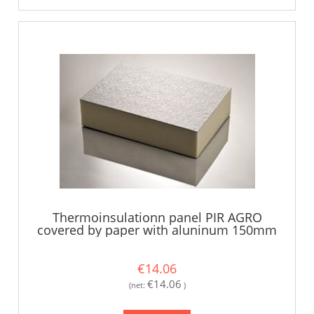
Thermoinsulationn panel PIR AGRO
covered by paper with aluninum 150mm
€14.06
€14.06
(net:
)