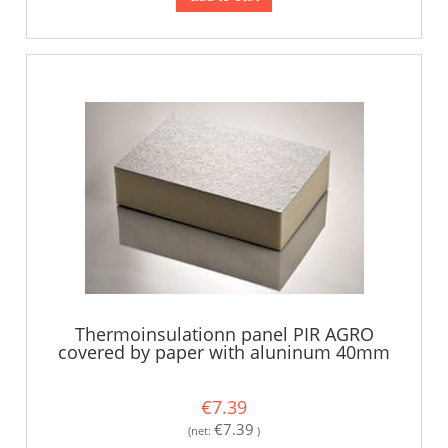
Thermoinsulationn panel PIR AGRO
covered by paper with aluninum 40mm
€7.39
€7.39
(net:
)