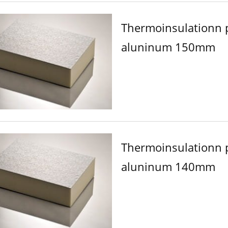
Thermoinsulationn 
aluninum 150mm
Thermoinsulationn 
aluninum 140mm