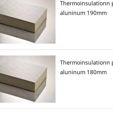
Thermoinsulationn 
aluninum 190mm
Thermoinsulationn 
aluninum 180mm