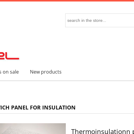
 on sale
New products
CH PANEL FOR INSULATION
Thermoinsulationn 