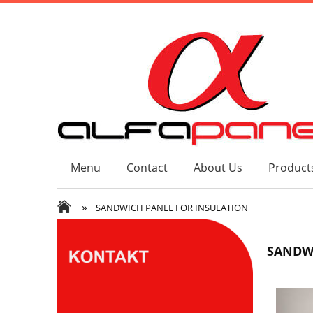
Menu
Contact
About Us
Products
»
SANDWICH PANEL FOR INSULATION
SANDWI