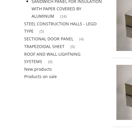
SANDWICH PANEL FOR INSULATION
WITH PAPER COVERED BY
ALUMINUM
(24)
STEEL CONSTRUCTION HALLS - LEGO
TYPE
(5)
SECTIONAL DOOR PANEL
(4)
TRAPEZOIDAL SHEET
(0)
ROOF AND WALL LIGHTNING
SYSTEMS
(0)
New products
Products on sale