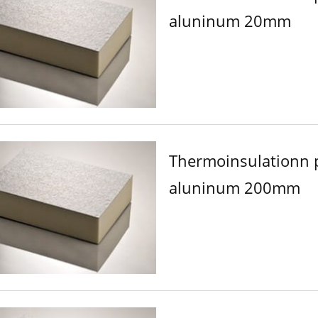
aluninum 20mm
Thermoinsulationn 
aluninum 200mm