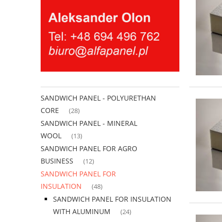
SANDWICH PANEL - POLYURETHAN
CORE
(28)
SANDWICH PANEL - MINERAL
WOOL
(13)
SANDWICH PANEL FOR AGRO
BUSINESS
(12)
SANDWICH PANEL FOR
INSULATION
(48)
SANDWICH PANEL FOR INSULATION
WITH ALUMINUM
(24)