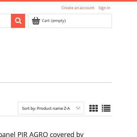
Create an account
Sign in
Cart:
(empty)
Sort by:
Product name Z-A
panel PIR AGRO covered by