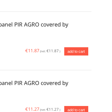
panel PIR AGRO covered by
€11.87
€11.87
add to cart
(net:
)
panel PIR AGRO covered by
€11.27
€11.27
add to cart
(net:
)