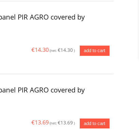
panel PIR AGRO covered by
€14.30
€14.30
add to cart
(net:
)
panel PIR AGRO covered by
€13.69
€13.69
add to cart
(net:
)