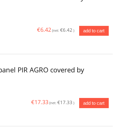
€6.42
€6.42
add to cart
(net:
)
panel PIR AGRO covered by
€17.33
€17.33
add to cart
(net:
)