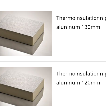
Thermoinsulationn 
aluninum 130mm
Thermoinsulationn 
aluninum 120mm