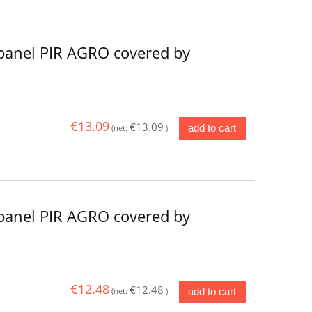
panel PIR AGRO covered by
€13.09
€13.09
add to cart
(net:
)
panel PIR AGRO covered by
€12.48
€12.48
add to cart
(net:
)