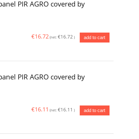
panel PIR AGRO covered by
€16.72
€16.72
add to cart
(net:
)
panel PIR AGRO covered by
€16.11
€16.11
add to cart
(net:
)