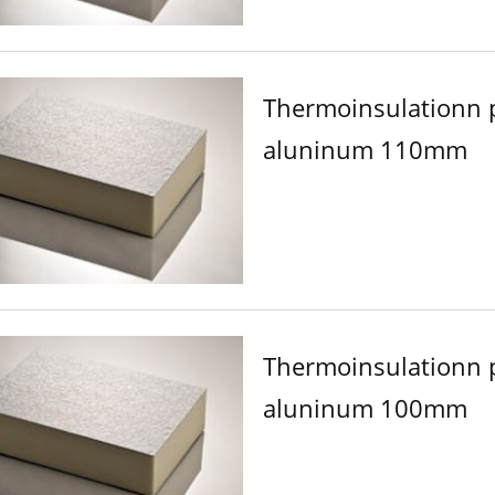
Thermoinsulationn 
aluninum 110mm
Thermoinsulationn 
aluninum 100mm