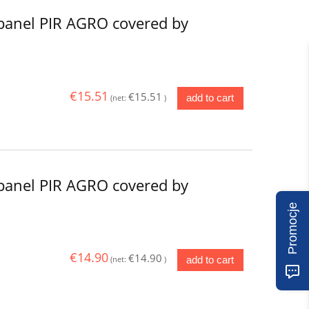
panel PIR AGRO covered by
€15.51
€15.51
add to cart
(net:
)
panel PIR AGRO covered by
Promocje
€14.90
€14.90
add to cart
(net:
)