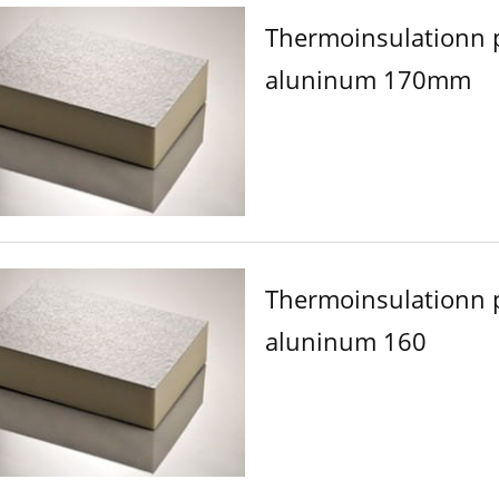
Thermoinsulationn 
aluninum 170mm
Thermoinsulationn 
aluninum 160